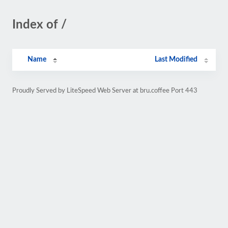
Index of /
Name
Last Modified
Proudly Served by LiteSpeed Web Server at bru.coffee Port 443