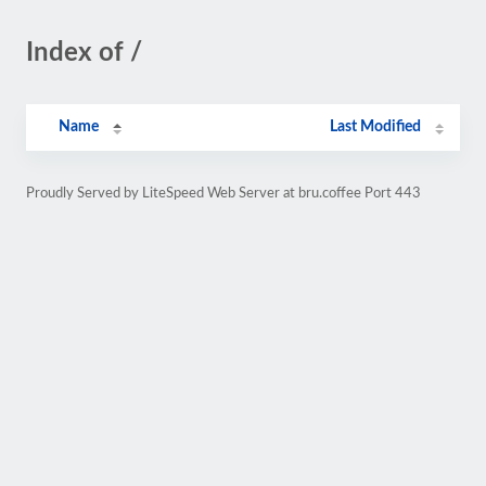
Index of /
Name
Last Modified
Proudly Served by LiteSpeed Web Server at bru.coffee Port 443